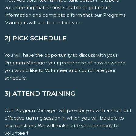
volunteering that is most suitable to get more
information and complete a form that our Programs
Managers will use to contact you.
2) PICK SCHEDULE
You will have the opportunity to discuss with your
Program Manager your preference of how or where
you would like to Volunteer and coordinate your
schedule.
3) ATTEND TRAINING
Our Program Manager will provide you with a short but
effective training session in which you will be able to
ask questions. We will make sure you are ready to
volunteer!