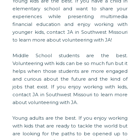
Young kids are the best. If you have a child in
elementary school and want to share your
experiences while presenting multimedia
financial education and enjoy working with
younger kids, contact JA in Southwest Missouri
to learn more about volunteering with JA!
Middle School students are the best.
Volunteering with kids can be so much fun but it
helps when those students are more engaged
and curious about the future and the kind of
jobs that exist. If you enjoy working with kids,
contact JA in Southwest Missouri to learn more
about volunteering with JA.
Young adults are the best. If you enjoy working
with kids that are ready to tackle the world but
are looking for the paths to be opened up to