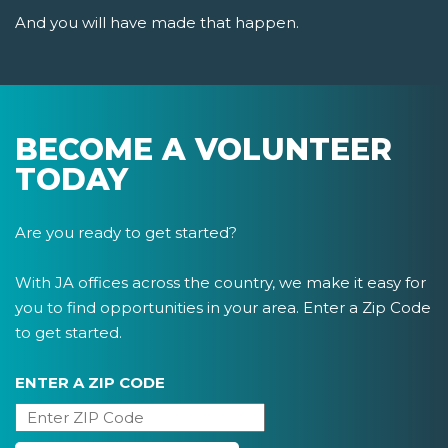
And you will have made that happen.
BECOME A VOLUNTEER
TODAY
Are you ready to get started?
With JA offices across the country, we make it easy for
you to find opportunities in your area. Enter a Zip Code
to get started.
ENTER A ZIP CODE