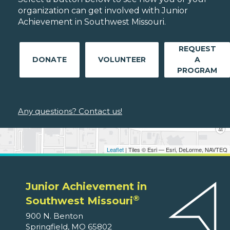
organization can get involved with Junior
Achievement in Southwest Missouri.
REQUEST
DONATE
VOLUNTEER
A
PROGRAM
Any questions? Contact us!
Leaflet
| Tiles © Esri — Esri, DeLorme, NAVTEQ
Junior Achievement in
®
Southwest Missouri
900 N. Benton
Springfield, MO 65802