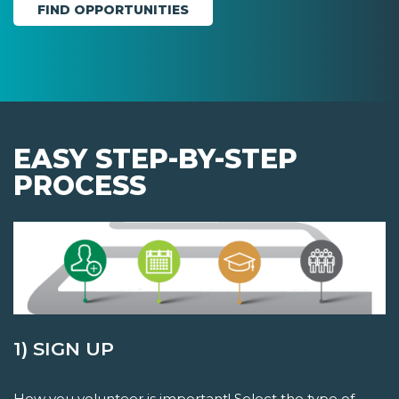
EASY STEP-BY-STEP
PROCESS
1) SIGN UP
How you volunteer is important! Select the type of