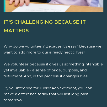
IT'S CHALLENGING BECAUSE IT
MATTERS
Why do we volunteer? Because it’s easy? Because we
want to add more to our already hectic lives?
We volunteer because it gives us something intangible
yet invaluable - a sense of pride, purpose, and
fulfillment. And, in the process, it changes lives.
By volunteering for Junior Achievement, you can
make a difference today that will last long past
tomorrow.