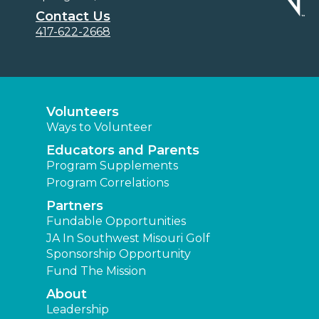
Contact Us
417-622-2668
Volunteers
Ways to Volunteer
Educators and Parents
Program Supplements
Program Correlations
Partners
Fundable Opportunities
JA In Southwest Misouri Golf
Sponsorship Opportunity
Fund The Mission
About
Leadership