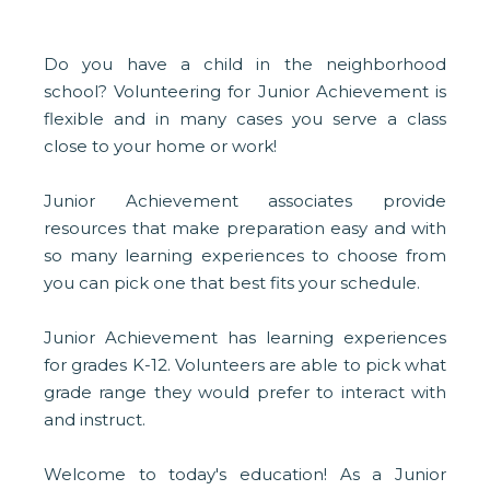
Do you have a child in the neighborhood
school? Volunteering for Junior Achievement is
flexible and in many cases you serve a class
close to your home or work!
Junior Achievement associates provide
resources that make preparation easy and with
so many learning experiences to choose from
you can pick one that best fits your schedule.
Junior Achievement has learning experiences
for grades K-12. Volunteers are able to pick what
grade range they would prefer to interact with
and instruct.
Welcome to today's education! As a Junior