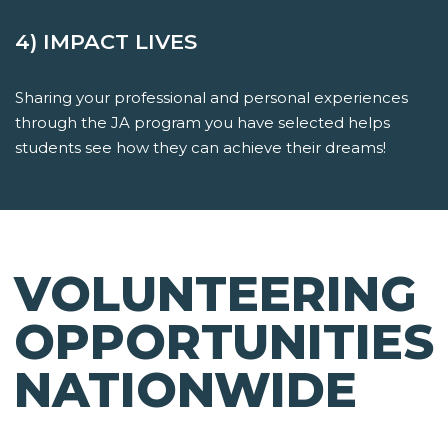
4) IMPACT LIVES
Sharing your professional and personal experiences
through the JA program you have selected helps
students see how they can achieve their dreams!
VOLUNTEERING
OPPORTUNITIES
NATIONWIDE