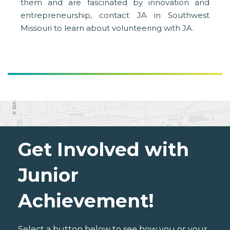
them and are fascinated by innovation and
entrepreneurship, contact JA in Southwest
Missouri to learn about volunteering with JA.
Get Involved with
Junior
Achievement!
Select a button below to see how you or your