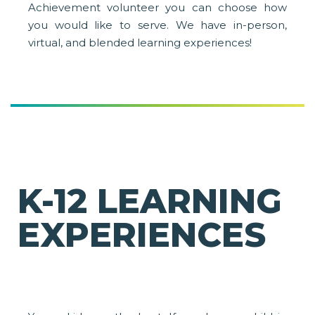
Achievement volunteer you can choose how
you would like to serve. We have in-person,
virtual, and blended learning experiences!
K-12 LEARNING
EXPERIENCES