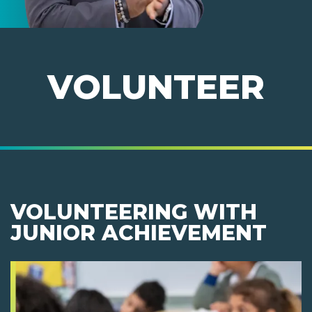
VOLUNTEER
VOLUNTEERING WITH
JUNIOR ACHIEVEMENT