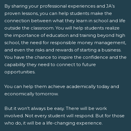
By sharing your professional experiences and JA’s
proven lessons, you can help students make the
connection between what they learn in school and life
outside the classroom. You will help students realize
the importance of education and training beyond high
school, the need for responsible money management,
and even the risks and rewards of starting a business.
You have the chance to inspire the confidence and the
capability they need to connect to future
opportunities.
You can help them achieve academically today and
economically tomorrow.
But it won’t always be easy. There will be work
involved. Not every student will respond. But for those
who do, it will be a life-changing experience.