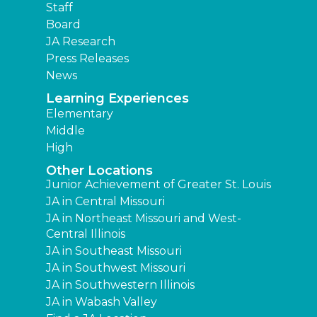
Staff
Board
JA Research
Press Releases
News
Learning Experiences
Elementary
Middle
High
Other Locations
Junior Achievement of Greater St. Louis
JA in Central Missouri
JA in Northeast Missouri and West-
Central Illinois
JA in Southeast Missouri
JA in Southwest Missouri
JA in Southwestern Illinois
JA in Wabash Valley