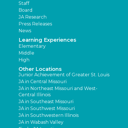
Staff
Board
JA Research
Press Releases
News
Learning Experiences
Elementary
Middle
High
Other Locations
Junior Achievement of Greater St. Louis
JA in Central Missouri
JA in Northeast Missouri and West-
Central Illinois
JA in Southeast Missouri
JA in Southwest Missouri
JA in Southwestern Illinois
JA in Wabash Valley