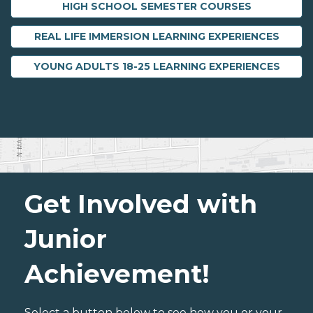
HIGH SCHOOL SEMESTER COURSES
REAL LIFE IMMERSION LEARNING EXPERIENCES
YOUNG ADULTS 18-25 LEARNING EXPERIENCES
Get Involved with
Junior
Achievement!
Select a button below to see how you or your