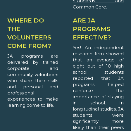
Standards and
Common Core.
WHERE DO
ARE JA
THE
PROGRAMS
VOLUNTEERS
EFFECTIVE?
COME FROM?
Yes! An independent
research firm showed
JA programs are
that an average of
delivered by trained
eight out of 10 high
corporate and
school students
community volunteers
reported that JA
who share their skills
programs helped
and personal and
reinforce the
professional
importance of staying
experiences to make
in school. In
learning come to life.
longitudinal studies, JA
students were
significantly more
likely than their peers