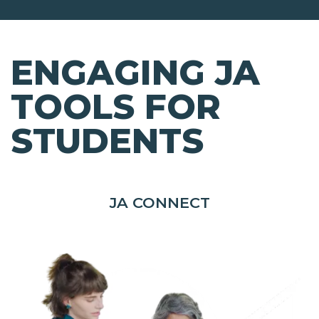
ENGAGING JA
TOOLS FOR
STUDENTS
JA CONNECT