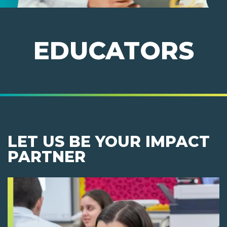
EDUCATORS
LET US BE YOUR IMPACT
PARTNER