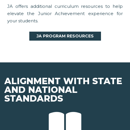
JA offers additional curriculum resources to help
elevate the Junior Achievement experience for
your students.
JA PROGRAM RESOURCES
ALIGNMENT WITH STATE
AND NATIONAL
STANDARDS