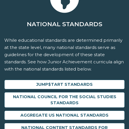
NATIONAL STANDARDS
While educational standards are determined primarily
at the state level, many national standards serve as
guidelines for the development of these state
standards. See how Junior Achievement curricula align
with the national standards listed below.
JUMP$TART STANDARDS
NATIONAL COUNCIL FOR THE SOCIAL STUDIES
STANDARDS
AGGREGATE US NATIONAL STANDARDS
NATIONAL CONTENT STANDARDS FOR