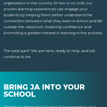
organization in the country. At low or no cost, our
proven learning experiences can engage your
students by helping them better understand the
connection between what they learn in school and life
outside the classroom, fostering confidence and
promoting a greater interest in learning in the process.
The best part? We are here, ready to help, and will
continue to be.
BRING JA INTO YOUR
SCHOOL
Would you like to have Junior Achievement in your