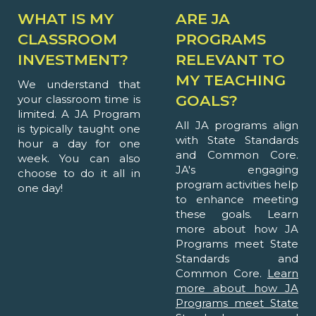
WHAT IS MY
ARE JA
CLASSROOM
PROGRAMS
INVESTMENT?
RELEVANT TO
MY TEACHING
We understand that
GOALS?
your classroom time is
limited. A JA Program
All JA programs align
is typically taught one
with State Standards
hour a day for one
and Common Core.
week. You can also
JA's engaging
choose to do it all in
program activities help
one day!
to enhance meeting
these goals. Learn
more about how JA
Programs meet State
Standards and
Common Core.
Learn
more about how JA
Programs meet State