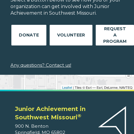
organization can get involved with Junior
Achievement in Southwest Missouri.
REQUEST
DONATE
VOLUNTEER
A
PROGRAM
Any questions? Contact us!
Leaflet
| Tiles © Esri — Esri, DeLorme, NAVTEQ
Junior Achievement in
®
Southwest Missouri
900 N. Benton
Springfield, MO 65802