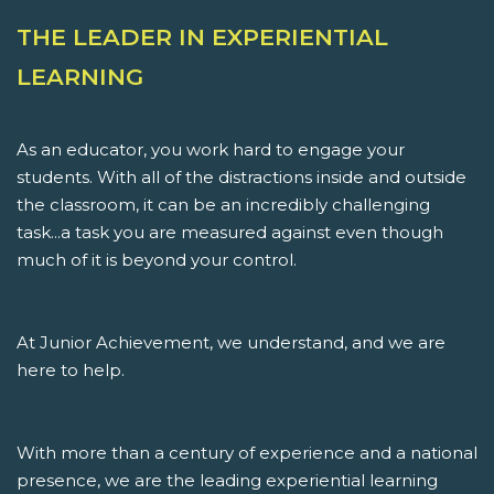
THE LEADER IN EXPERIENTIAL
LEARNING
As an educator, you work hard to engage your
students. With all of the distractions inside and outside
the classroom, it can be an incredibly challenging
task...a task you are measured against even though
much of it is beyond your control.
At Junior Achievement, we understand, and we are
here to help.
With more than a century of experience and a national
presence, we are the leading experiential learning