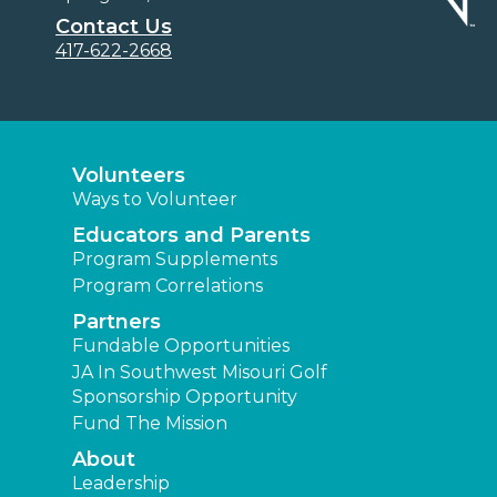
Contact Us
417-622-2668
Volunteers
Ways to Volunteer
Educators and Parents
Program Supplements
Program Correlations
Partners
Fundable Opportunities
JA In Southwest Misouri Golf
Sponsorship Opportunity
Fund The Mission
About
Leadership