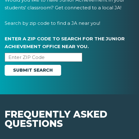
students' classroom? Get connected to a local JA!
Search by zip code to find a JA near you!
ENTER A ZIP CODE TO SEARCH FOR THE JUNIOR
ACHIEVEMENT OFFICE NEAR YOU.
FREQUENTLY ASKED
QUESTIONS