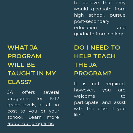
to believe that they
would graduate from
high school, pursue
post-secondary
education and
graduate from college.
WHAT JA
DO I NEED TO
PROGRAM
HELP TEACH
WILL BE
THE JA
TAUGHT IN MY
PROGRAM?
CLASS?
It is not required,
however, you are
JA offers several
welcome to
programs for K-12
participate and assist
grade-levels, all at no
with the class if you
cost to you or your
like!
school.
Learn more
about our programs.