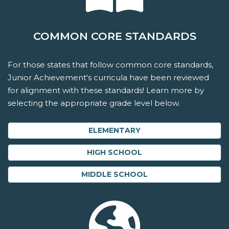
COMMON CORE STANDARDS
For those states that follow common core standards,
Junior Achievement's curricula have been reviewed
for alignment with these standards! Learn more by
selecting the appropriate grade level below.
ELEMENTARY
HIGH SCHOOL
MIDDLE SCHOOL