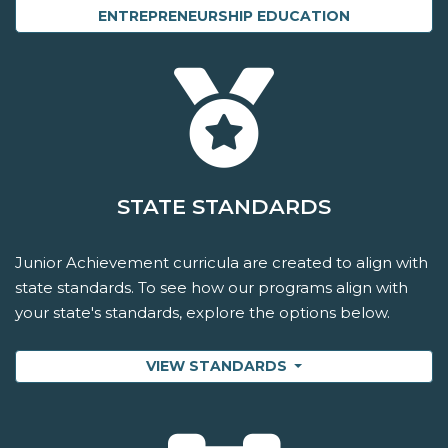
ENTREPRENEURSHIP EDUCATION
STATE STANDARDS
Junior Achievement curricula are created to align with
state standards. To see how our programs align with
your state's standards, explore the options below.
VIEW STANDARDS