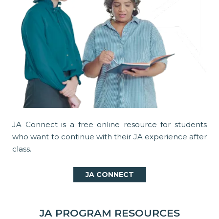
JA Connect is a free online resource for students
who want to continue with their JA experience after
class.
JA CONNECT
JA PROGRAM RESOURCES