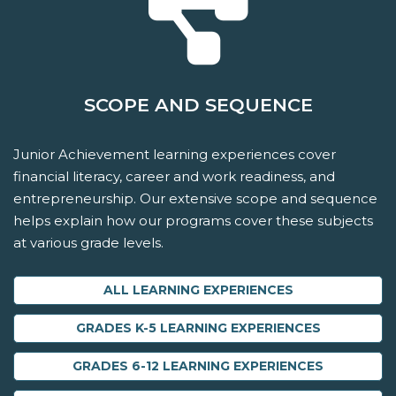
SCOPE AND SEQUENCE
Junior Achievement learning experiences cover
financial literacy, career and work readiness, and
entrepreneurship. Our extensive scope and sequence
helps explain how our programs cover these subjects
at various grade levels.
ALL LEARNING EXPERIENCES
GRADES K-5 LEARNING EXPERIENCES
GRADES 6-12 LEARNING EXPERIENCES